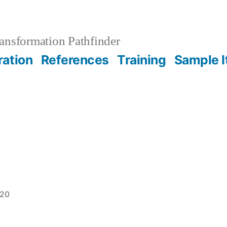
ansformation Pathfinder
ration
References
Training
Sample 
020