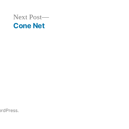
Next
Next Post
post:
Cone Net
rdPress.