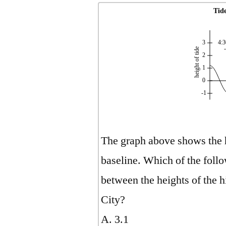
Tide
3
4:3
height of tide
2
1
0
-1
The graph above shows the he
baseline. Which of the follow
between the heights of the h
City?
A. 3.1