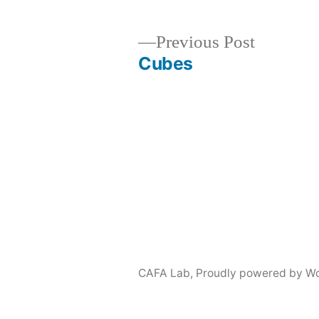
Previous
Previous Post
post:
Cubes
Post
navigation
CAFA Lab
,
Proudly powered by Wo