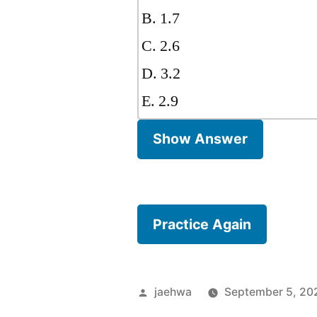
B. 1.7
C. 2.6
D. 3.2
E. 2.9
Show Answer
Practice Again
Posted
jaehwa
September 5, 20
by