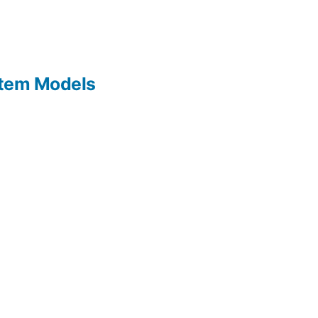
Item Models