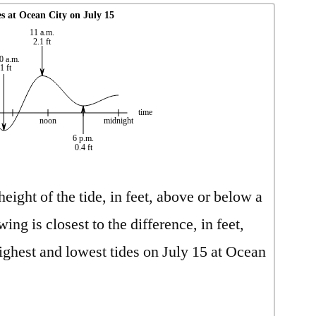
s at Ocean City on July 15
11 a.m.
2.1 ft
0 a.m.
-1 ft
time
noon
midnight
6 p.m.
0.4 ft
ight of the tide, in feet, above or below a
ing is closest to the difference, in feet,
ighest and lowest tides on July 15 at Ocean