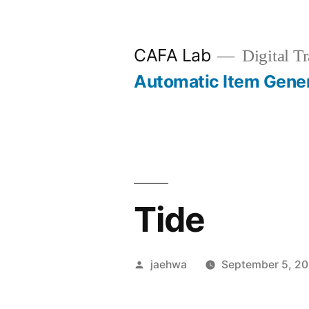
Skip
to
CAFA Lab
Digital Tr
content
Automatic Item Gene
Tide
Posted
jaehwa
September 5, 2
by